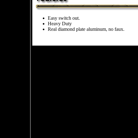
Easy switch out.
Heavy Duty
Real diamond plate aluminum, no faux.