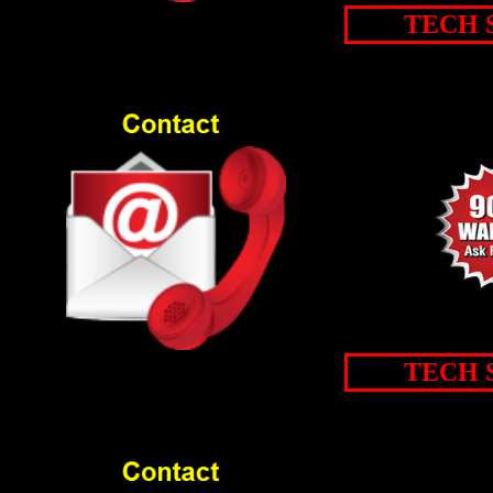
TECH 
TECH 