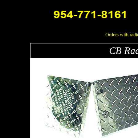
Orders with radi
CB Rad