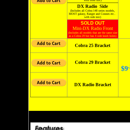
with front mic)
DX Radio Side
(Includes all Cobra 148 series models,
MOST galaxy, Ranger and Connex etc..
with side mic)
SOLD OUT
Mini-DX Radio Front
(Includes all models that are the same size
as a Cobra 29 but has 4 side knob holes)
Cobra 25 Bracket
Cobra 29 Bracket
.
$9
DX Radio Bracket