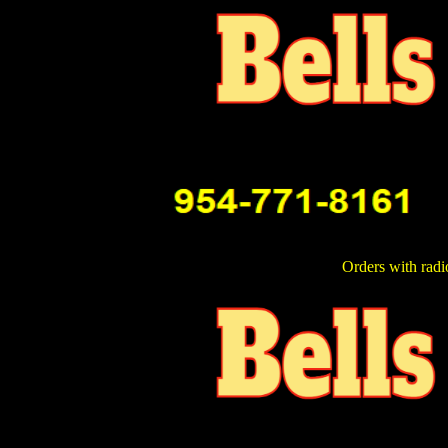
Orders with radi