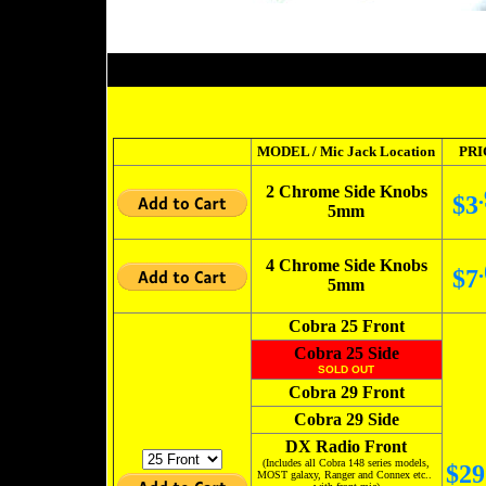
MODEL / Mic Jack Location
PRI
2 Chrome Side Knobs
.
$3
5mm
4 Chrome Side Knobs
.
$7
5mm
Cobra 25 Front
Cobra 25 Side
SOLD OUT
Cobra 29 Front
Cobra 29 Side
DX Radio Front
(Includes all Cobra 148 series models,
$29
MOST galaxy, Ranger and Connex etc..